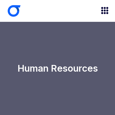
Human Resources