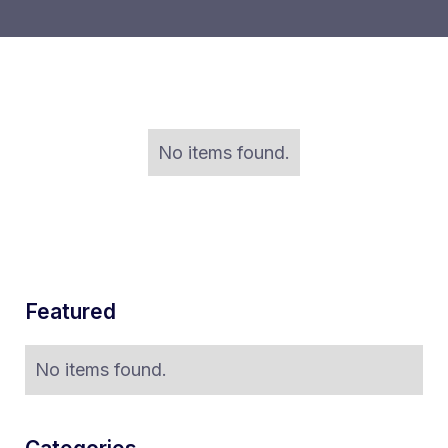
No items found.
Featured
No items found.