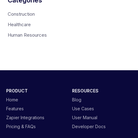
Categories
Construction
Healthcare
Human Resources
PRODUCT
RESOURCES
Home
Blog
Features
Use Cases
Zapier Integrations
User Manual
Pricing & FAQs
Developer Docs