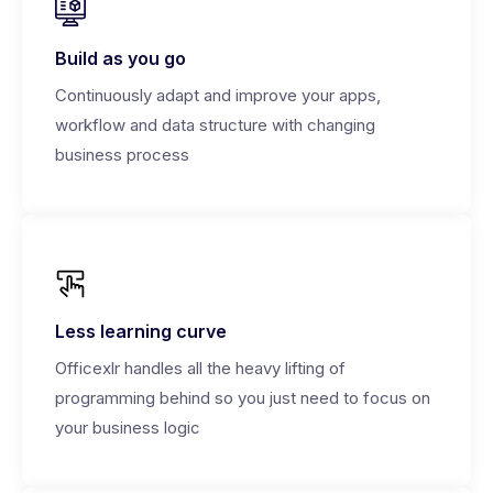
Build as you go
Continuously adapt and improve your apps,
workflow and data structure with changing
business process
Less learning curve
Officexlr handles all the heavy lifting of
programming behind so you just need to focus on
your business logic