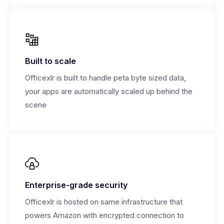
Built to scale
Officexlr is built to handle peta byte sized data,
your apps are automatically scaled up behind the
scene
Enterprise-grade security
Officexlr is hosted on same infrastructure that
powers Amazon with encrypted connection to