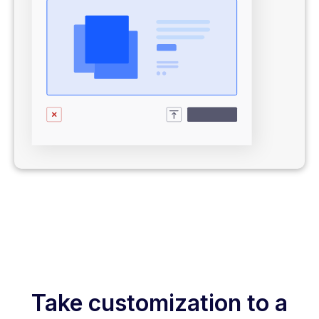
Take customization to a