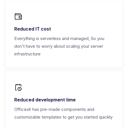
Reduced IT cost
Everything is serverless and managed, So you
don't have to worry about scaling your server
infrastructure
Reduced development time
Officexlr has pre-made components and
customizable templates to get you started quickly