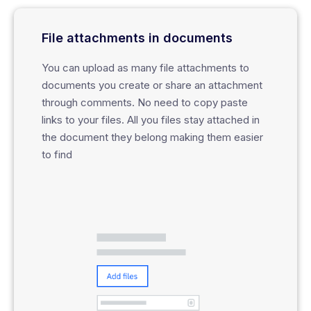
File attachments in documents
You can upload as many file attachments to
documents you create or share an attachment
through comments. No need to copy paste
links to your files. All you files stay attached in
the document they belong making them easier
to find