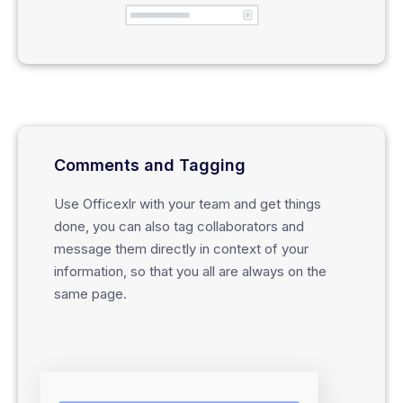
Comments and Tagging
Use Officexlr with your team and get things
done, you can also tag collaborators and
message them directly in context of your
information, so that you all are always on the
same page.