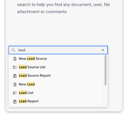
search to help you find any document, user, file
attachment or comments