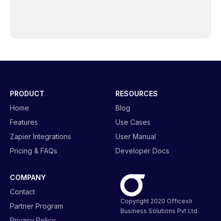
PRODUCT
RESOURCES
Home
Blog
Features
Use Cases
Zapier Integrations
User Manual
Pricing & FAQs
Developer Docs
COMPANY
Contact
Copyright 2020 Officexlr
Partner Program
Business Solutions Pvt Ltd.
Privacy Policy