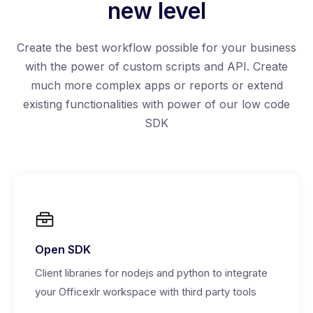
new level
Create the best workflow possible for your business
with the power of custom scripts and API. Create
much more complex apps or reports or extend
existing functionalities with power of our low code
SDK
Open SDK
Client libraries for nodejs and python to integrate
your Officexlr workspace with third party tools