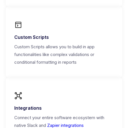
Custom Scripts
Custom Scripts allows you to build in app
functionalities like complex validations or
conditional formatting in reports
Integrations
Connect your entire software ecosystem with
native Slack and
Zapier integrations