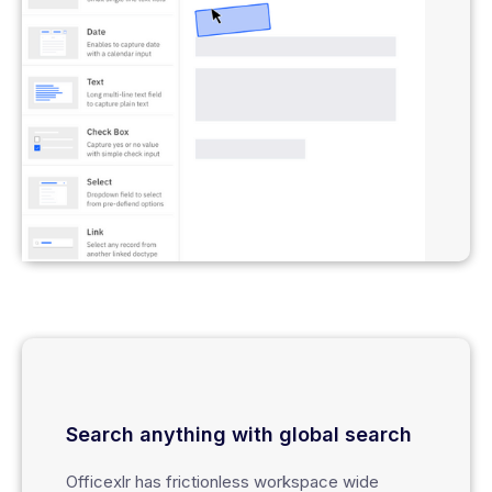
Search anything with global search
Officexlr has frictionless workspace wide