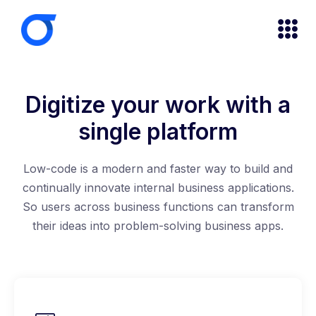
Digitize your work with a
single platform
Low-code is a modern and faster way to build and
continually innovate internal business applications.
So users across business functions can transform
their ideas into problem-solving business apps.