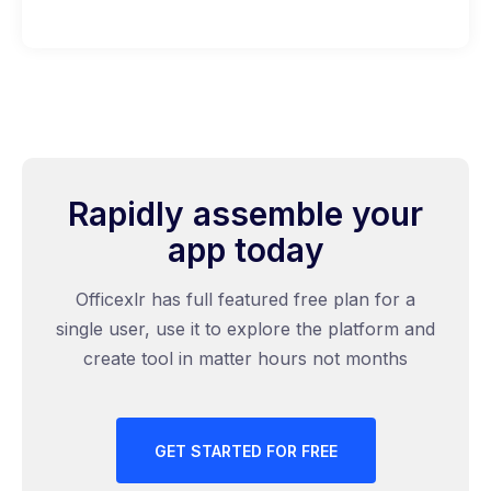
Rapidly assemble your
app today
Officexlr has full featured free plan for a
single user, use it to explore the platform and
create tool in matter hours not months
GET STARTED FOR FREE