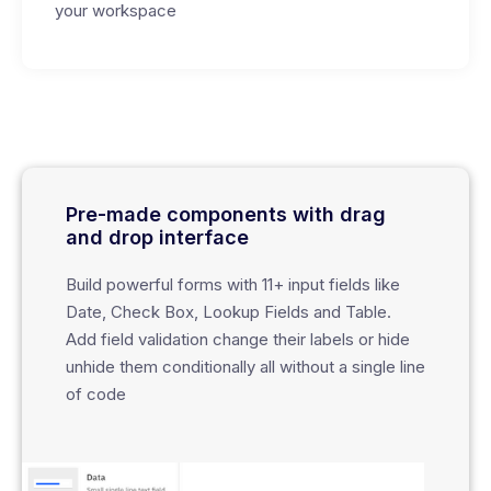
your workspace
Pre-made components with drag
and drop interface
Build powerful forms with 11+ input fields like
Date, Check Box, Lookup Fields and Table.
Add field validation change their labels or hide
unhide them conditionally all without a single line
of code