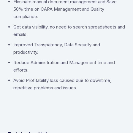
‍Eliminate manual document management and Save
50% time on CAPA Management and Quality
compliance.
Get data visibility, no need to search spreadsheets and
emails.
Improved Transparency, Data Security and
productivity.
Reduce Administration and Management time and
efforts.
Avoid Profitability loss caused due to downtime,
repetitive problems and issues.