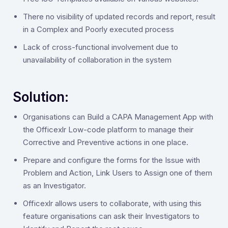
There no visibility of updated records and report, result
in a Complex and Poorly executed process
Lack of cross-functional involvement due to
unavailability of collaboration in the system
Solution:
‍Organisations can Build a CAPA Management App with
the Officexlr Low-code platform to manage their
Corrective and Preventive actions in one place.
Prepare and configure the forms for the Issue with
Problem and Action, Link Users to Assign one of them
as an Investigator.
Officexlr allows users to collaborate, with using this
feature organisations can ask their Investigators to