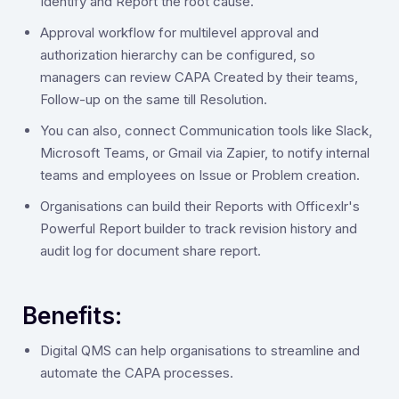
Identify and Report the root cause.
Approval workflow for multilevel approval and
authorization hierarchy can be configured, so
managers can review CAPA Created by their teams,
Follow-up on the same till Resolution.
You can also, connect Communication tools like Slack,
Microsoft Teams, or Gmail via Zapier, to notify internal
teams and employees on Issue or Problem creation.
Organisations can build their Reports with Officexlr's
Powerful Report builder to track revision history and
audit log for document share report.
Benefits:
Digital QMS can help organisations to streamline and
automate the CAPA processes.