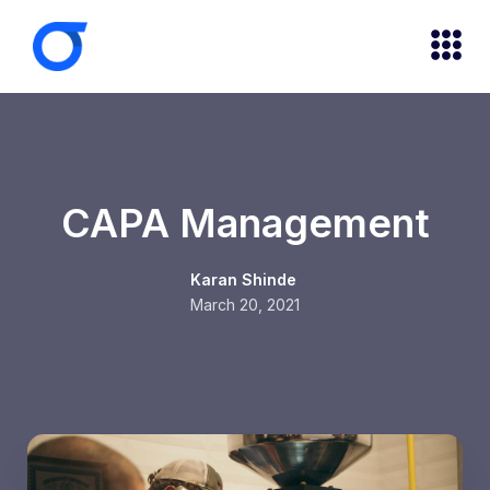
CAPA Management
Karan Shinde
March 20, 2021