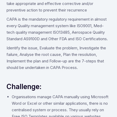
take appropriate and effective corrective and/or
preventive action to prevent their recurrence
CAPA is the mandatory regulatory requirement in almost
every Quality management system like ISO9001, Med-
tech quality management ISO13485, Aerospace Quality
Standard AS9100D and Other FDA and ISO Certifications.
Identify the issue, Evaluate the problem, Investigate the
failure, Analyse the root cause, Plan the resolution,
Implement the plan and Follow-up are the 7-steps that
should be undertaken in CAPA Process.
Challenge:
Organisations manage CAPA manually using Microsoft
Word or Excel or other similar applications, there is no
centralised system or process. They usually rely on
Free ISO Templates available on various websites.