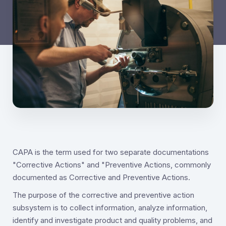
CAPA is the term used for two separate documentations
"Corrective Actions" and "Preventive Actions, commonly
documented as Corrective and Preventive Actions.
The purpose of the corrective and preventive action
subsystem is to collect information, analyze information,
identify and investigate product and quality problems, and