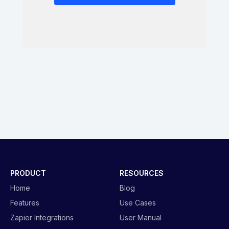
PRODUCT
RESOURCES
Home
Blog
Features
Use Cases
Zapier Integrations
User Manual