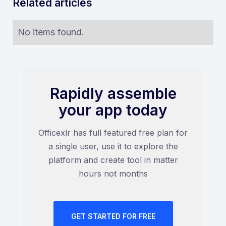
Related articles
No items found.
Rapidly assemble
your app today
Officexlr has full featured free plan for
a single user, use it to explore the
platform and create tool in matter
hours not months
GET STARTED FOR FREE