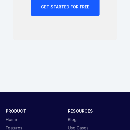
GET STARTED FOR FREE
PRODUCT
RESOURCES
Home
Blog
Features
Use Cases