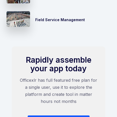
Field Service Management
Rapidly assemble
your app today
Officexlr has full featured free plan for
a single user, use it to explore the
platform and create tool in matter
hours not months