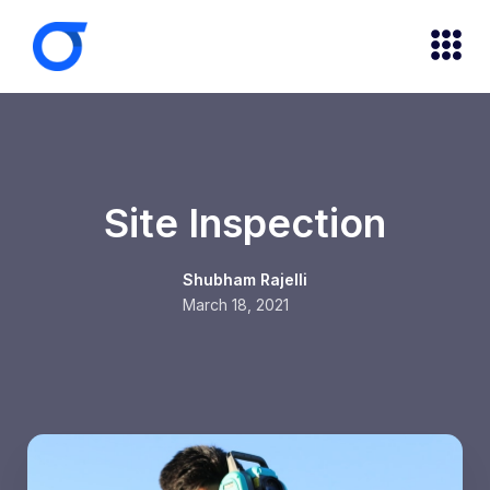
Site Inspection
Shubham Rajelli
March 18, 2021