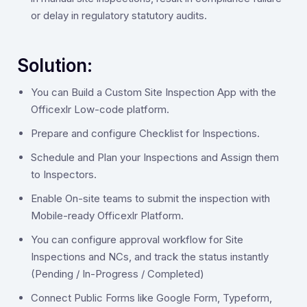
or delay in regulatory statutory audits.
Solution:
‍You can Build a Custom Site Inspection App with the
Officexlr Low-code platform.
Prepare and configure Checklist for Inspections.
Schedule and Plan your Inspections and Assign them
to Inspectors.
Enable On-site teams to submit the inspection with
Mobile-ready Officexlr Platform.
You can configure approval workflow for Site
Inspections and NCs, and track the status instantly
(Pending / In-Progress / Completed)
Connect Public Forms like Google Form, Typeform,