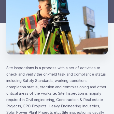
Site inspections is a process with a set of activities to
check and verify the on-field task and compliance status
including Safety Standards, working conditions,
completion status, erection and commissioning and other
critical areas of the worksite. Site Inspection is majorly
required in Civil engineering, Construction & Real estate
Projects, EPC Projects, Heavy Engineering Industries,
Solar Power Plant Projects etc. Site inspection is usually