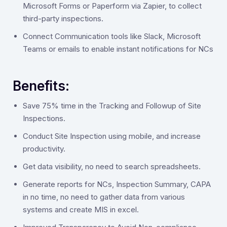
Microsoft Forms or Paperform via Zapier, to collect
third-party inspections.
Connect Communication tools like Slack, Microsoft
Teams or emails to enable instant notifications for NCs
Benefits:
‍Save 75% time in the Tracking and Followup of Site
Inspections.
Conduct Site Inspection using mobile, and increase
productivity.
Get data visibility, no need to search spreadsheets.
Generate reports for NCs, Inspection Summary, CAPA
in no time, no need to gather data from various
systems and create MIS in excel.