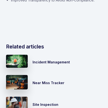
Improved Transparency to Avoid Non-compliance.
Related articles
Incident Management
Near Miss Tracker
Site Inspection