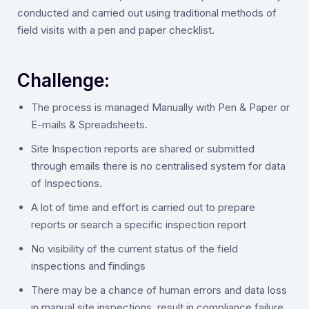
conducted and carried out using traditional methods of
field visits with a pen and paper checklist.
Challenge:
‍The process is managed Manually with Pen & Paper or
E-mails & Spreadsheets.
Site Inspection reports are shared or submitted
through emails there is no centralised system for data
of Inspections.
A lot of time and effort is carried out to prepare
reports or search a specific inspection report
No visibility of the current status of the field
inspections and findings
There may be a chance of human errors and data loss
in manual site inspections, result in compliance failure